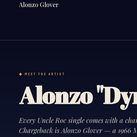
Alonzo Glover
MEET THE ARTIST
Alonzo "D
Every Uncle Roc single comes with a chara
Chargeback is Alonzo Glover — a 1966 M