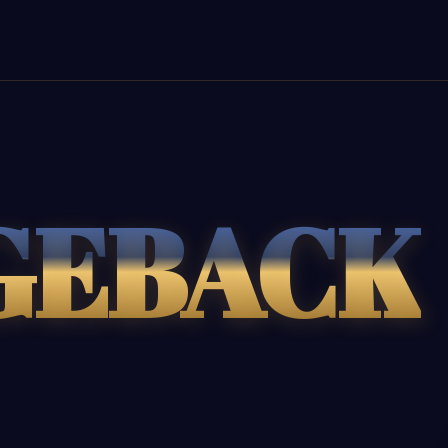
GEBACK