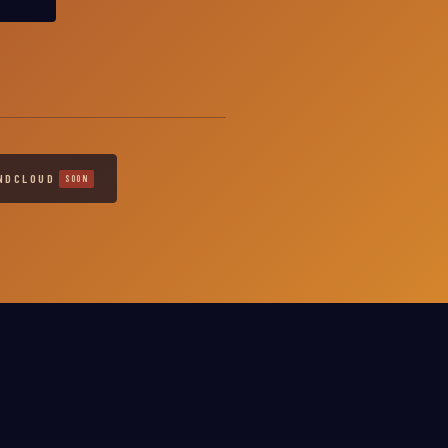
NDCLOUD