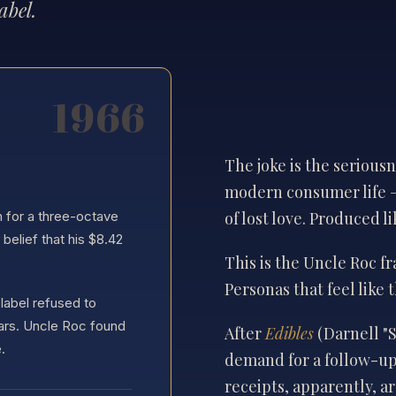
abel.
The joke is the seriou
modern consumer life 
of lost love. Produced li
n for a three-octave
elief that his $8.42
This is the Uncle Roc f
Personas that feel like 
label refused to
ars. Uncle Roc found
After
Edibles
(Darnell "
.
demand for a follow-up
receipts, apparently, ar