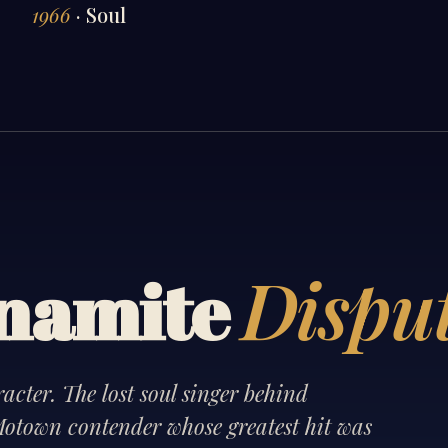
1966
· Soul
Dispu
ynamite
cter. The lost soul singer behind
otown contender whose greatest hit was