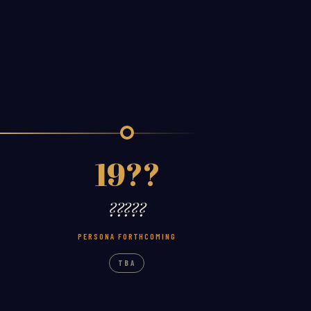
19??
?????
PERSONA FORTHCOMING
TBA