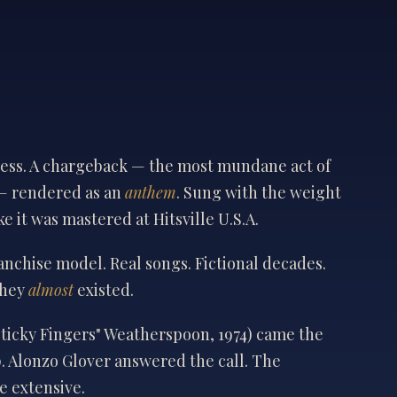
sness. A chargeback — the most mundane act of
— rendered as an
anthem
. Sung with the weight
ke it was mastered at Hitsville U.S.A.
ranchise model. Real songs. Fictional decades.
they
almost
existed.
Sticky Fingers" Weatherspoon, 1974) came the
. Alonzo Glover answered the call. The
e extensive.