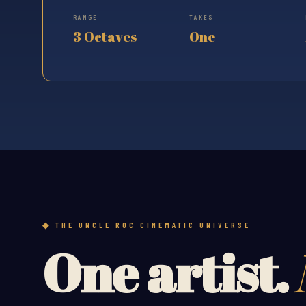
RANGE
TAKES
3 Octaves
One
THE UNCLE ROC CINEMATIC UNIVERSE
One artist.