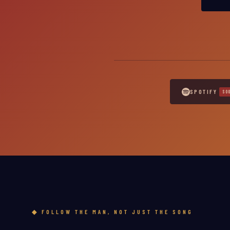
SPOTIFY
FOLLOW THE MAN, NOT JUST THE SONG