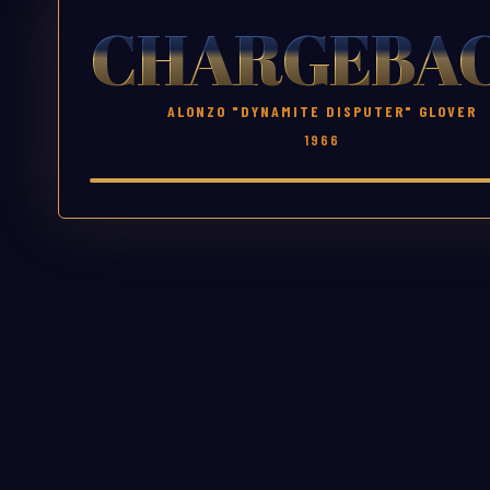
CHARGEBA
ALONZO "DYNAMITE DISPUTER" GLOVER
1966