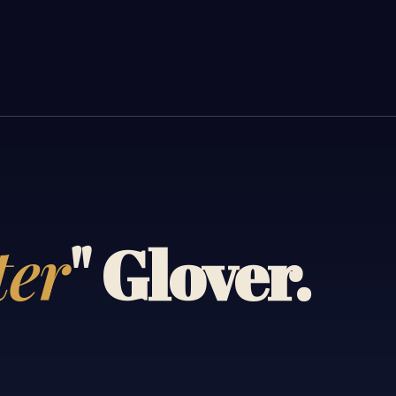
ter
" Glover.