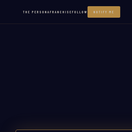
THE PERSONA
FRANCHISE
FOLLOW
NOTIFY ME