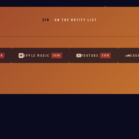
318
· ON THE NOTIFY LIST
APPLE MUSIC
YOUTUBE
SOU