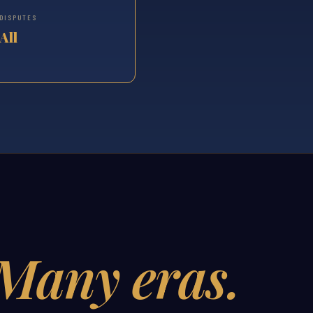
DISPUTES
All
Many eras.