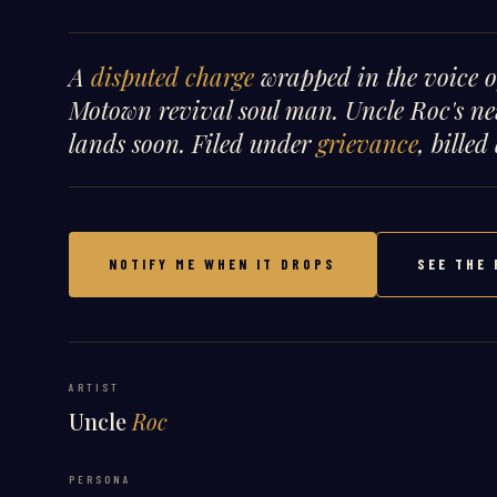
A
disputed charge
wrapped in the voice 
Motown revival soul man. Uncle Roc's ne
lands soon. Filed under
grievance
, billed
NOTIFY ME WHEN IT DROPS
SEE THE 
ARTIST
Uncle
Roc
PERSONA