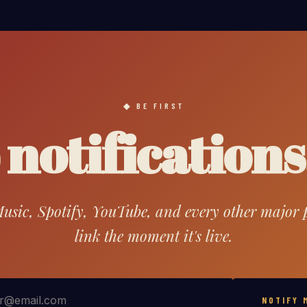
BE FIRST
notifications
sic, Spotify, YouTube, and every other major pl
link the moment it's live.
NOTIFY 