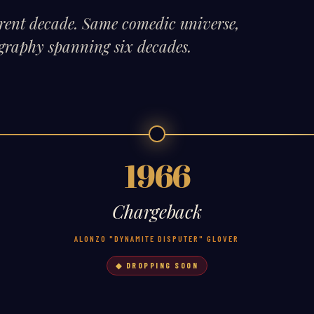
erent decade. Same comedic universe,
cography spanning six decades.
1966
Chargeback
ALONZO "DYNAMITE DISPUTER" GLOVER
◆ DROPPING SOON