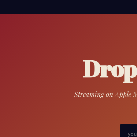
Drop 
Streaming on Apple Mu