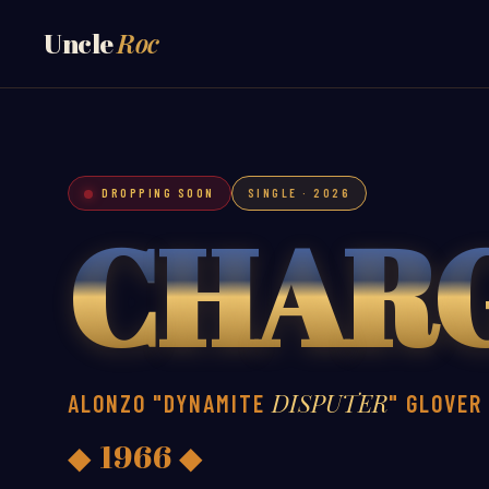
Roc
Uncle
DROPPING SOON
SINGLE · 2026
CHAR
DISPUTER
ALONZO "DYNAMITE
" GLOVER
◆ 1966 ◆