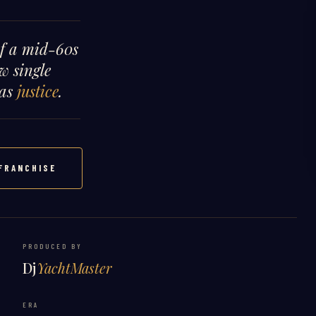
of a mid-60s
w single
 as
justice
.
FRANCHISE
PRODUCED BY
Dj
YachtMaster
ERA