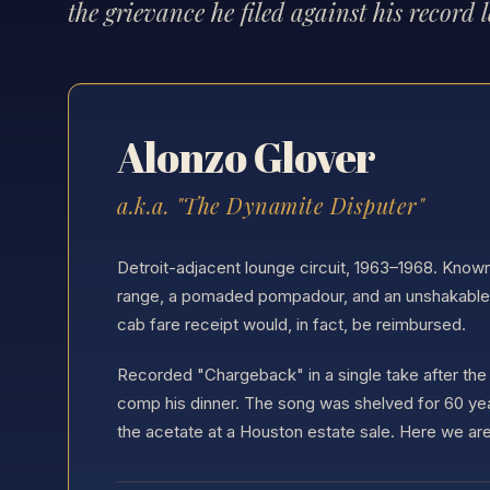
the grievance he filed against his record l
Alonzo Glover
a.k.a. "The Dynamite Disputer"
Detroit-adjacent lounge circuit, 1963–1968. Know
range, a pomaded pompadour, and an unshakable b
cab fare receipt would, in fact, be reimbursed.
Recorded "Chargeback" in a single take after the 
comp his dinner. The song was shelved for 60 ye
the acetate at a Houston estate sale. Here we are