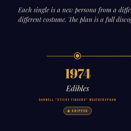
Each single is a new persona from a diff
different costume. The plan is a full dis
1974
Edibles
DARNELL "STICKY FINGERS" WEATHERSPOON
◆ SHIPPED