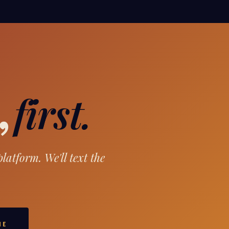
first.
,
atform. We'll text the
ME